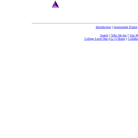
Introduction
||
Assessment Primer
Search
||
Who We Are
||
Site 
College Level One (CL-1) Home
||
Collabo