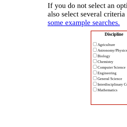
If you do not select an opt
also select several criteri
some example searches.
Discipline
Agriculture
Astronomy/Physic
Biology
Chemistry
Computer Science
Engineering
General Science
Interdisciplinary C
Mathematics