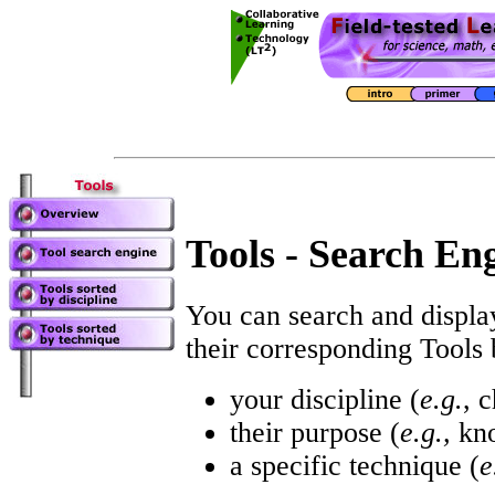
Tools - Search En
You can search and displ
their corresponding Tools
your discipline (
e.g.
, 
their purpose (
e.g.,
kno
a specific technique (
e